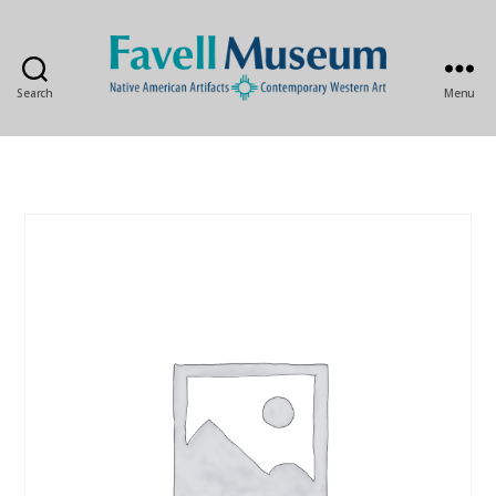
Search
Menu
The
Favell
Museum