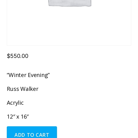
$
550.00
“Winter Evening”
Russ Walker
Acrylic
12″ x 16″
"Winter
ADD TO CART
Evening"