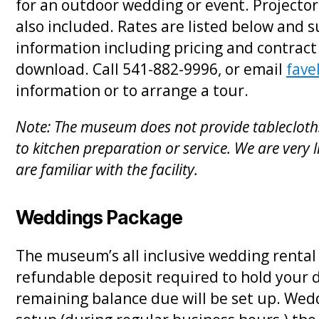
for an outdoor wedding or event. Projecto
also included. Rates are listed below and s
information including pricing and contract
download. Call 541-882-9996, or email
fav
information or to arrange a tour.
Note: The museum does not provide tablecloths,
to kitchen preparation or service. We are very l
are familiar with the facility.
Weddings Package
The museum’s all inclusive wedding rental 
refundable deposit required to hold your 
remaining balance due will be set up. Wedd