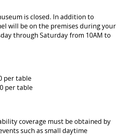
seum is closed. In addition to
el will be on the premises during your
sday through Saturday from 10AM to
0 per table
10 per table
ability coverage must be obtained by
 events such as small daytime