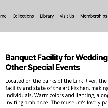
ome
Collections
Library
Visit Us
Memberships
Banquet Facility for Wedding
Other Special Events
Located on the banks of the Link River, t
facility and state of the art kitchen, makin
individuals. Warm colors and lighting, along
inviting ambiance. The museum’s lovely pat