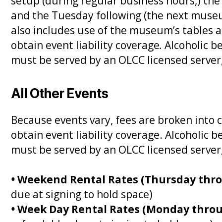
setup (during regular business hours,) th
and the Tuesday following (the next museum
also includes use of the museum’s tables a
obtain event liability coverage
.
Alcoholic 
must be served by an OLCC licensed server
All Other Events
Because events vary, fees are broken into 
obtain event liability coverage. Alcoholi
must be served by an OLCC licensed server
•
Weekend Rental Rates (Thursday thr
due at signing to hold space)
•
Week Day Rental Rates (Monday thro