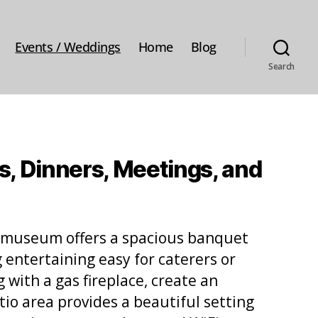
Events / Weddings
Home
Blog
Search
s, Dinners, Meetings, and
he museum offers a spacious banquet
g entertaining easy for caterers or
 with a gas fireplace, create an
io area provides a beautiful setting