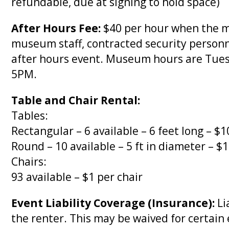
refundable, due at signing to hold space)
After Hours Fee:
$40 per hour when the mu
museum staff, contracted security personn
after hours event. Museum hours are Tue
5PM.
Table and Chair Rental:
Tables:
Rectangular – 6 available – 6 feet long – $1
Round – 10 available – 5 ft in diameter – $
Chairs:
93 available – $1 per chair
Event Liability Coverage (Insurance):
Li
the renter. This may be waived for certain