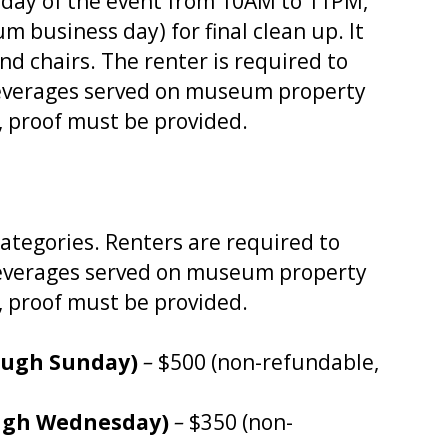
e day of the event from 10AM to 11PM,
 business day) for final clean up. It
nd chairs. The renter is required to
beverages served on museum property
, proof must be provided.
categories. Renters are required to
c beverages served on museum property
, proof must be provided.
ough Sunday)
–
$500 (non-refundable,
ugh Wednesday)
–
$350 (non-