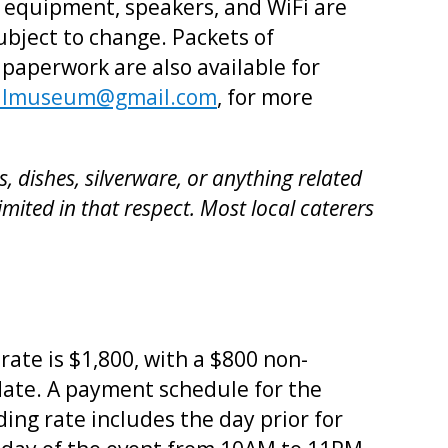
r equipment, speakers, and WiFi are
ubject to change. Packets of
 paperwork are also available for
ellmuseum@gmail.com
, for more
 dishes, silverware, or anything related
imited in that respect. Most local caterers
rate is $1,800, with a $800 non-
date. A payment schedule for the
ing rate includes the day prior for