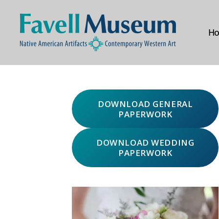
H
The
Favell
Museum
DOWNLOAD GENERAL
PAPERWORK
DOWNLOAD WEDDING
PAPERWORK