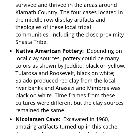
survived and thrived in the areas around
Klamath Country. The four cases located in
the middle row display artifacts and
theologies of these local tribal
communities, including the close proximity
Shasta Tribe.
Native American Pottery:
Depending on
local clay sources, pottery could be many
colors as shown by Jeddito, black on yellow;
Tularosa and Roosevelt, black on white;
Salado produced red clay from the local
river banks and Anasazi and Mimbres was
black on white. Time frames from these
cultures were different but the clay sources
remained the same.
Nicolarsen Cave:
Excavated in 1960,
amazing artifacts turned up in this cache.