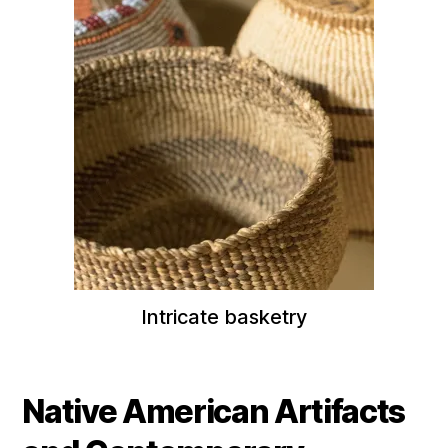
Intricate basketry
Native American Artifacts