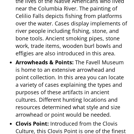
the lives of the Native Americans who lived
near the Columbia River. The painting of
Celilio Falls depicts fishing from platforms
over the water. Cases display implements of
river people including fishing, stone, and
bone tools. Ancient smoking pipes, stone
work, trade items, wooden burl bowls and
effigies are also introduced in this area.
Arrowheads & Points:
The Favell Museum
is home to an extensive arrowhead and
point collection. In this area you can locate
a variety of cases explaining the types and
purposes of these artifacts in ancient
cultures. Different hunting locations and
resources determined what style and size
arrowhead or point would be needed.
Clovis Point:
Introduced from the Clovis
Culture, this Clovis Point is one of the finest