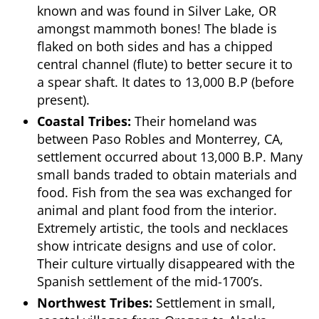
known and was found in Silver Lake, OR
amongst mammoth bones! The blade is
flaked on both sides and has a chipped
central channel (flute) to better secure it to
a spear shaft. It dates to 13,000 B.P (before
present).
Coastal Tribes:
Their homeland was
between Paso Robles and Monterrey, CA,
settlement occurred about 13,000 B.P. Many
small bands traded to obtain materials and
food. Fish from the sea was exchanged for
animal and plant food from the interior.
Extremely artistic, the tools and necklaces
show intricate designs and use of color.
Their culture virtually disappeared with the
Spanish settlement of the mid-1700’s.
Northwest Tribes:
Settlement in small,