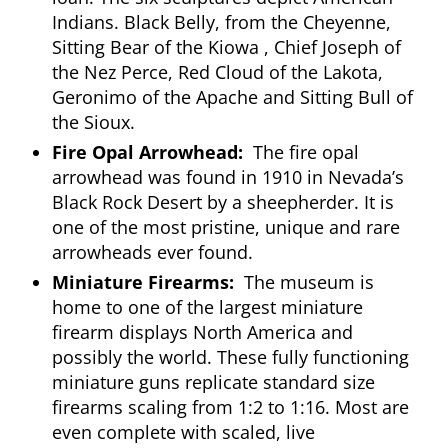
Indians. Black Belly, from the Cheyenne,
Sitting Bear of the Kiowa , Chief Joseph of
the Nez Perce, Red Cloud of the Lakota,
Geronimo of the Apache and Sitting Bull of
the Sioux.
Fire Opal Arrowhead:
The fire opal
arrowhead was found in 1910 in Nevada’s
Black Rock Desert by a sheepherder. It is
one of the most pristine, unique and rare
arrowheads ever found.
Miniature Firearms:
The museum is
home to one of the largest miniature
firearm displays North America and
possibly the world. These fully functioning
miniature guns replicate standard size
firearms scaling from 1:2 to 1:16. Most are
even complete with scaled, live