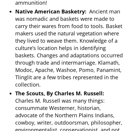
ammunition!
Native American Basketry:
Ancient man
was nomadic and baskets were made to
carry their wares from food to tools. Basket
makers used the natural vegetation where
they lived to weave them. Knowledge of a
culture’s location helps in identifying
baskets. Changes and adaptations occurred
through trade and intermarriage. Klamath,
Modoc, Apache, Washoe, Pomo, Panamint,
Tlinglit are a few tribes represented in the
collection.
The Scouts, By Charles M. Russell:
Charles M. Russell was many things:
consummate Westerner, historian,
advocate of the Northern Plains Indians,
cowboy, writer, outdoorsman, philosopher,
environmentalist, conservationist, and not