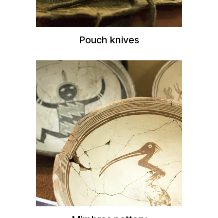
Pouch knives