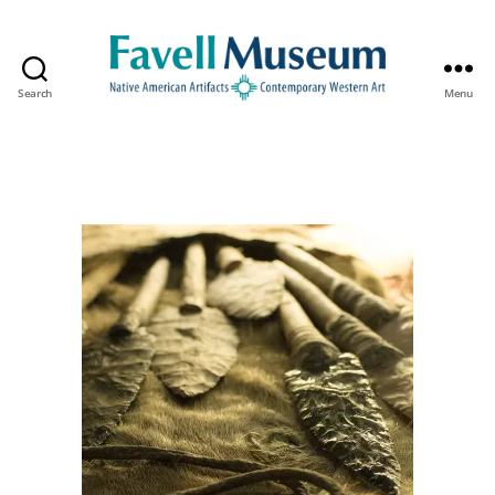
Search
Menu
The
Favell
Museum