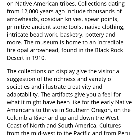
on Native American tribes. Collections dating
from 12,000 years ago include thousands of
arrowheads, obsidian knives, spear points,
primitive ancient stone tools, native clothing,
intricate bead work, basketry, pottery and
more. The museum is home to an incredible
fire opal arrowhead, found in the Black Rock
Desert in 1910.
The collections on display give the visitor a
suggestion of the richness and variety of
societies and illustrate creativity and
adaptability. The artifacts give you a feel for
what it might have been like for the early Native
Americans to thrive in Southern Oregon, on the
Columbia River and up and down the West
Coast of North and South America. Cultures
from the mid-west to the Pacific and from Peru