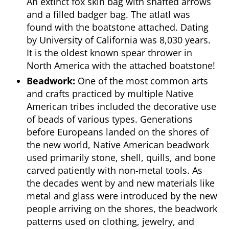
An extinct fox skin bag with shafted arrows
and a filled badger bag. The atlatl was
found with the boatstone attached. Dating
by University of California was 8,030 years.
It is the oldest known spear thrower in
North America with the attached boatstone!
Beadwork:
One of the most common arts
and crafts practiced by multiple Native
American tribes included the decorative use
of beads of various types. Generations
before Europeans landed on the shores of
the new world, Native American beadwork
used primarily stone, shell, quills, and bone
carved patiently with non-metal tools. As
the decades went by and new materials like
metal and glass were introduced by the new
people arriving on the shores, the beadwork
patterns used on clothing, jewelry, and