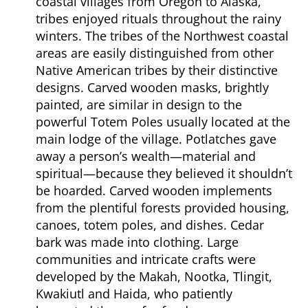
coastal villages from Oregon to Alaska,
tribes enjoyed rituals throughout the rainy
winters. The tribes of the Northwest coastal
areas are easily distinguished from other
Native American tribes by their distinctive
designs. Carved wooden masks, brightly
painted, are similar in design to the
powerful Totem Poles usually located at the
main lodge of the village. Potlatches gave
away a person’s wealth—material and
spiritual—because they believed it shouldn’t
be hoarded. Carved wooden implements
from the plentiful forests provided housing,
canoes, totem poles, and dishes. Cedar
bark was made into clothing. Large
communities and intricate crafts were
developed by the Makah, Nootka, Tlingit,
Kwakiutl and Haida, who patiently