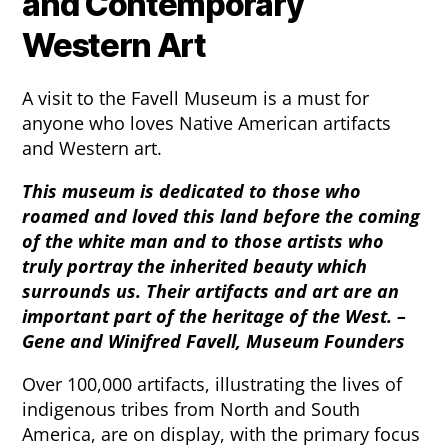
and Contemporary
Western Art
A visit to the Favell Museum is a must for
anyone who loves Native American artifacts
and Western art.
This museum is dedicated to those who
roamed and loved this land before the coming
of the white man and to those artists who
truly portray the inherited beauty which
surrounds us. Their artifacts and art are an
important part of the heritage of the West. –
Gene and Winifred Favell, Museum Founders
Over 100,000 artifacts, illustrating the lives of
indigenous tribes from North and South
America, are on display, with the primary focus