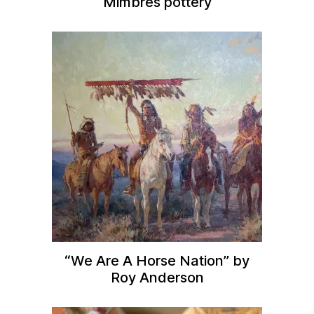
Mimbres pottery
“We Are A Horse Nation” by
Roy Anderson