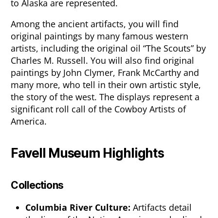
to Alaska are represented.
Among the ancient artifacts, you will find
original paintings by many famous western
artists, including the original oil “The Scouts” by
Charles M. Russell. You will also find original
paintings by John Clymer, Frank McCarthy and
many more, who tell in their own artistic style,
the story of the west. The displays represent a
significant roll call of the Cowboy Artists of
America.
Favell Museum Highlights
Collections
Columbia River Culture:
Artifacts detail