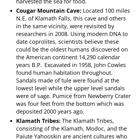
harvested the sea for food.
Cougar Mountain Cave:
Located 100 miles
N.E. of Klamath Falls, this cave and others
in the same vicinity, were revisited by
researchers in 2008. Using modern DNA to
date coprolites, scientists believe these
could be the oldest humans discovered on
the American continent 14,290 calendar
years B.P. Excavated in 1958, John Cowles
found human habitation throughout.
Sandals made of tule were found at the
lowest level while the upper level sandals
were of sage. Pumice from Newberry Crater
was four feet from the bottom which was
deposited 2000 years ago.
Klamath Tribes:
The Klamath Tribes,
consisting of the Klamath, Modoc, and the
Paiute Yahooskin are ancient cultures who