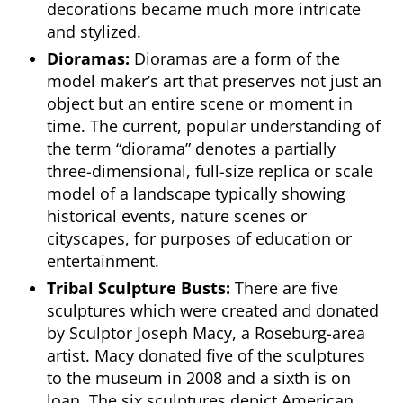
decorations became much more intricate
and stylized.
Dioramas:
Dioramas are a form of the
model maker’s art that preserves not just an
object but an entire scene or moment in
time. The current, popular understanding of
the term “diorama” denotes a partially
three-dimensional, full-size replica or scale
model of a landscape typically showing
historical events, nature scenes or
cityscapes, for purposes of education or
entertainment.
Tribal Sculpture Busts:
There are five
sculptures which were created and donated
by Sculptor Joseph Macy, a Roseburg-area
artist. Macy donated five of the sculptures
to the museum in 2008 and a sixth is on
loan. The six sculptures depict American