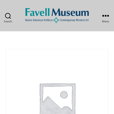
Search
Menu
The
Favell
Museum