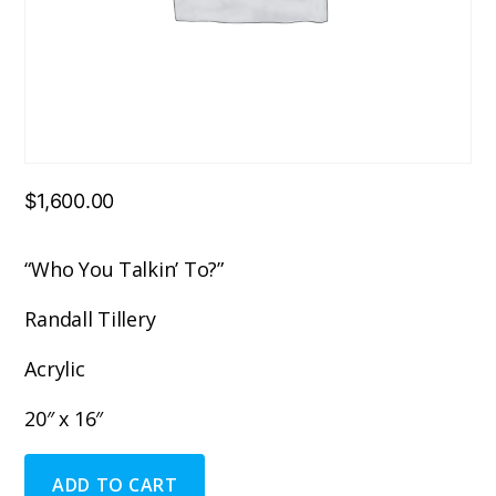
$
1,600.00
“Who You Talkin’ To?”
Randall Tillery
Acrylic
20″ x 16″
"Who
ADD TO CART
You