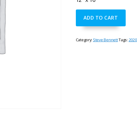
"Upper
ADD TO CART
Rogue
Falls"
by
Steve
Category:
Steve Bennett
Tags:
2020
Bennett
quantity