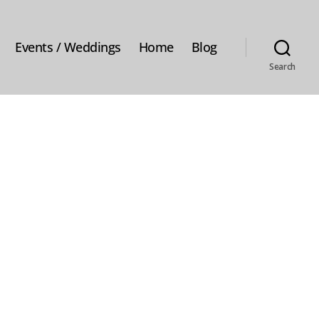
Events / Weddings
Home
Blog
Search