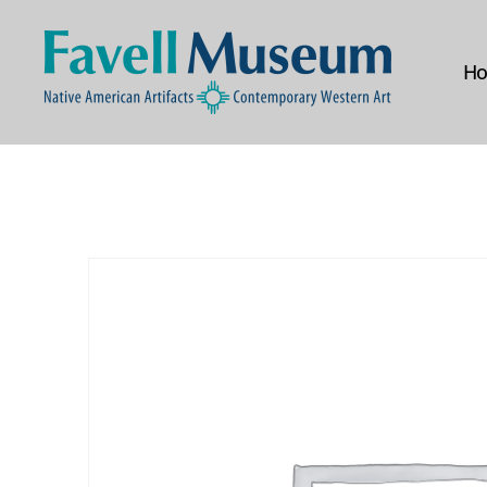
H
The
Favell
Museum