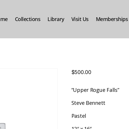
ome
Collections
Library
Visit Us
Memberships
$
500.00
“Upper Rogue Falls”
Steve Bennett
Pastel
12″ x 16″