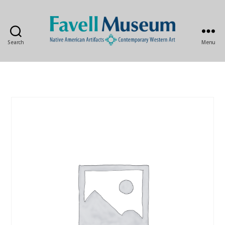
Search
Menu
The
Favell
Museum