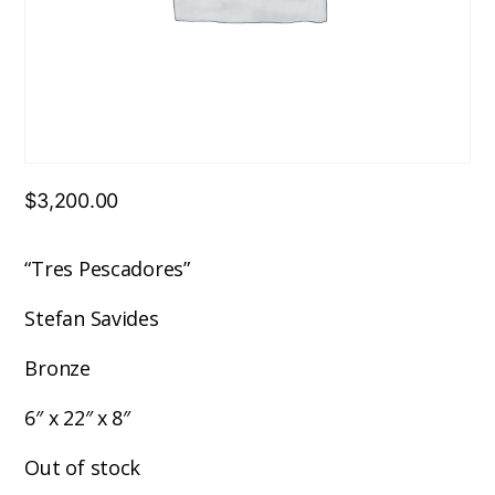
$
3,200.00
“Tres Pescadores”
Stefan Savides
Bronze
6″ x 22″ x 8″
Out of stock