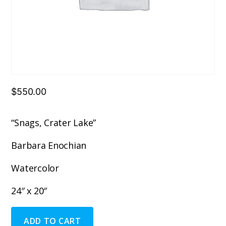
$
550.00
“Snags, Crater Lake”
Barbara Enochian
Watercolor
24″ x 20″
"Snags,
ADD TO CART
Crater