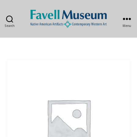
Search
Menu
The
Favell
Museum