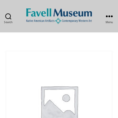
Search
Menu
The
Favell
Museum