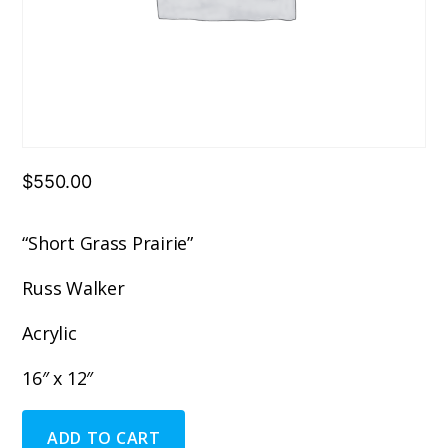
$
550.00
“Short Grass Prairie”
Russ Walker
Acrylic
16″ x 12″
"Short
ADD TO CART
Grass