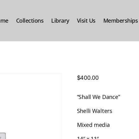
ome
Collections
Library
Visit Us
Memberships
$
400.00
“Shall We Dance”
Shelli Walters
Mixed media
14″ x 11″