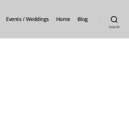
Events / Weddings
Home
Blog
Search