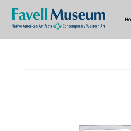
H
The
Favell
Museum