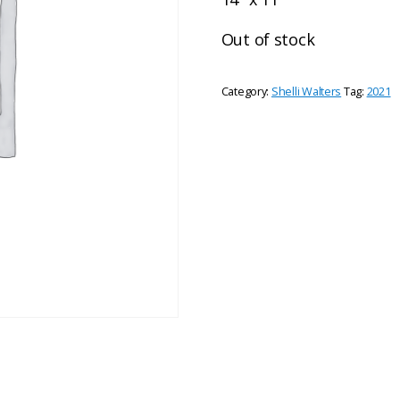
Out of stock
Category:
Shelli Walters
Tag:
2021