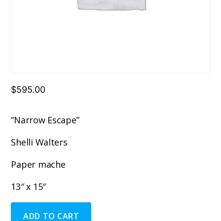
$
595.00
“Narrow Escape”
Shelli Walters
Paper mache
13″ x 15″
"Narrow
ADD TO CART
Escape"