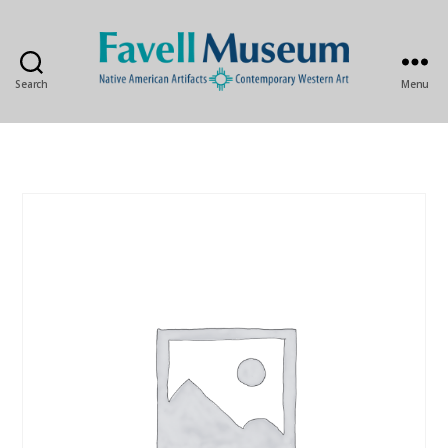
Search
Menu
The
Favell
Museum