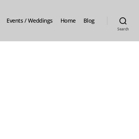
Events / Weddings
Home
Blog
Search