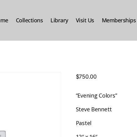
ome
Collections
Library
Visit Us
Memberships
$
750.00
“Evening Colors”
Steve Bennett
Pastel
12″ x 16″