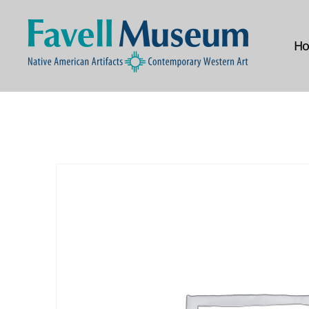
H
The
Favell
Museum