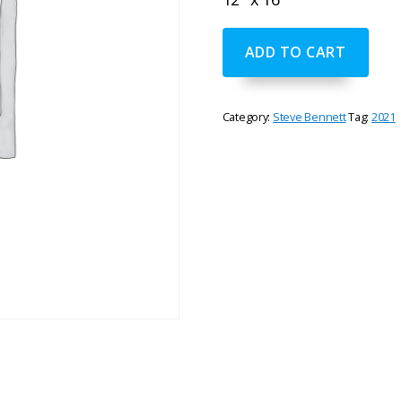
"Evening
ADD TO CART
Colors"
by
Steve
Bennett
Category:
Steve Bennett
Tag:
2021
quantity