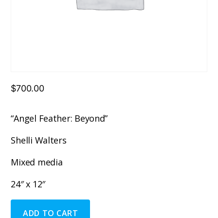
$
700.00
“Angel Feather: Beyond”
Shelli Walters
Mixed media
24″ x 12″
"Angel
ADD TO CART
Feather: