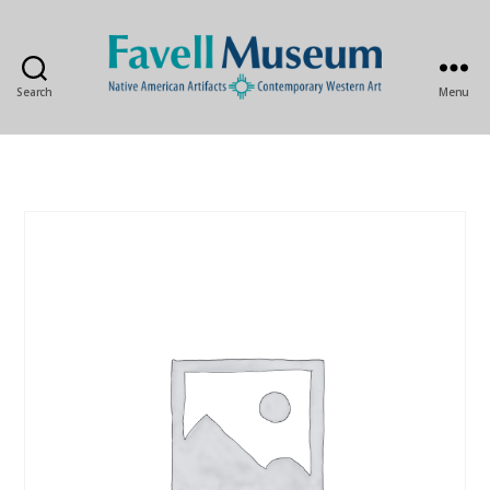
Search
Menu
The
Favell
Museum