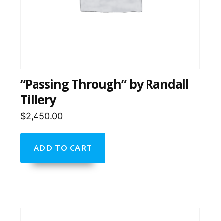
“Passing Through” by Randall
Tillery
$
2,450.00
ADD TO CART