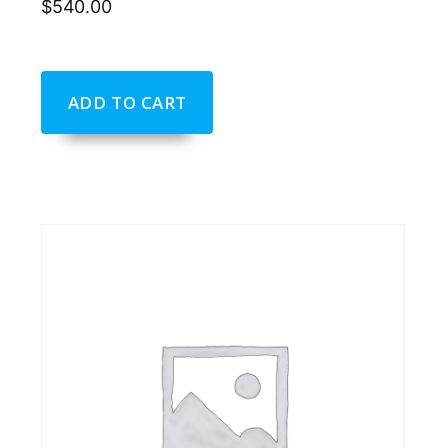
$
540.00
ADD TO CART