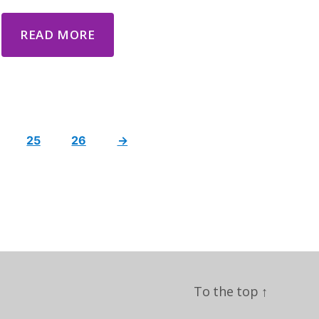
READ MORE
25
26
→
To the top
↑