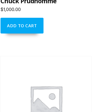
Chuck Prudhomme
$
1,000.00
ADD TO CART