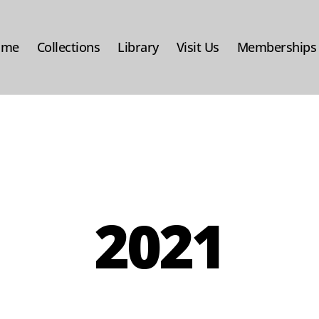
ome
Collections
Library
Visit Us
Memberships
2021