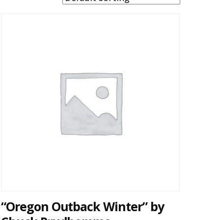
“Oregon Outback Winter” by