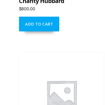
Charity Hubbard
$
800.00
ADD TO CART