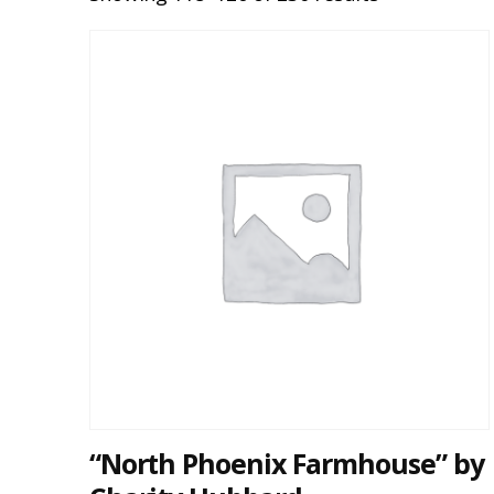
“North Phoenix Farmhouse” by