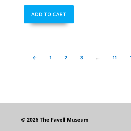
ADD TO CART
←
1
2
3
…
11
© 2026
The Favell Museum