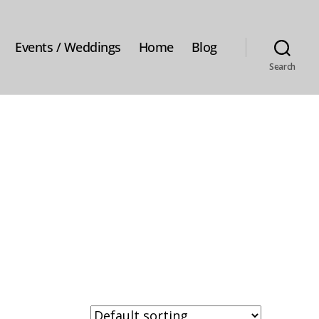
Events / Weddings
Home
Blog
Search