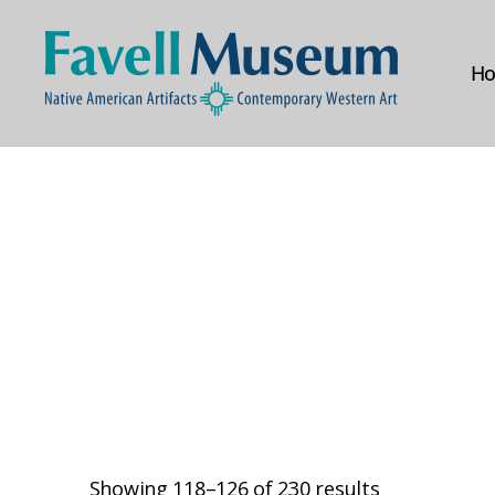
H
The
Favell
Museum
Showing 118–126 of 230 results