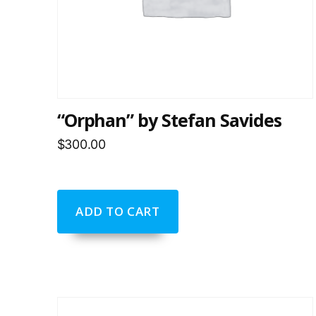
“Orphan” by Stefan Savides
$
300.00
ADD TO CART