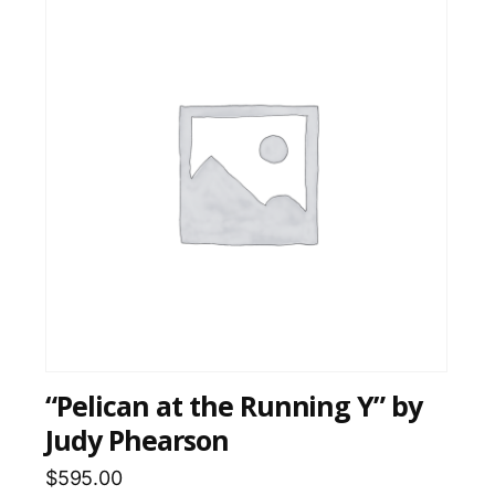
“Pelican at the Running Y” by
Judy Phearson
$
595.00