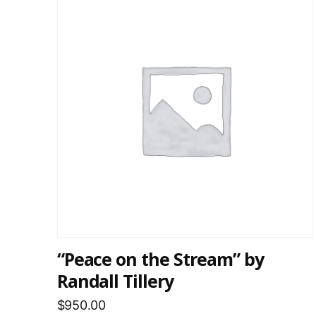
“Peace on the Stream” by
Randall Tillery
$
950.00