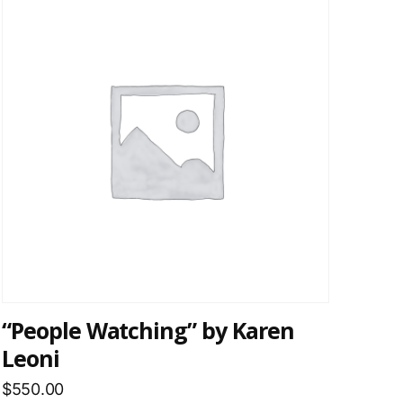
“People Watching” by Karen
Leoni
$
550.00