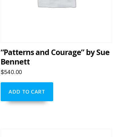
“Patterns and Courage” by Sue
Bennett
$
540.00
ADD TO CART