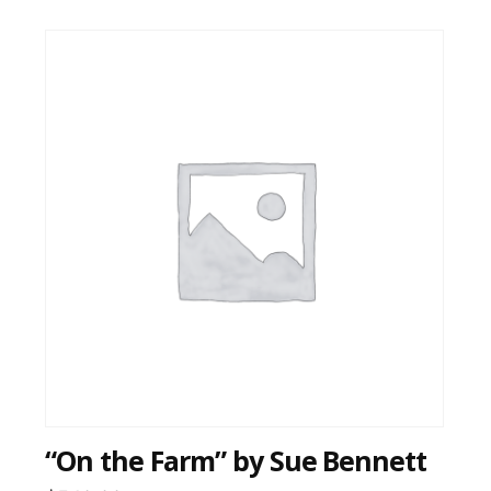
“On the Farm” by Sue Bennett