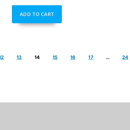
ADD TO CART
12
13
14
15
16
17
…
24